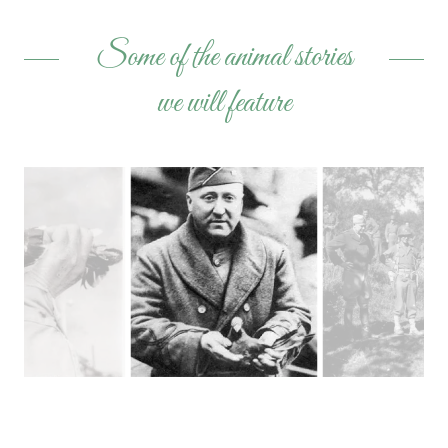
Some of the animal stories
we will feature