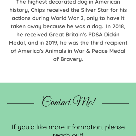
The highest decorated dog in American
history, Chips received the Silver Star for his
actions during World War 2, only to have it
taken away because he was a dog. In 2018,
he received Great Britain's PDSA Dickin
Medal, and in 2019, he was the third recipient
of America's Animals in War & Peace Medal
of Bravery.
Contact Me!
If you'd like more information, please
reach out!