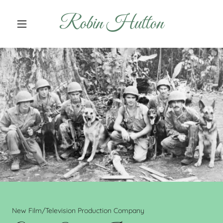
Robin Hutton
New Film/Television Production Company