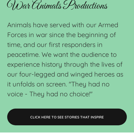
War Animals Productions
Animals have served with our Armed
Forces in war since the beginning of
time, and our first responders in
peacetime. We want the audience to
experience history through the lives of
our four-legged and winged heroes as
it unfolds on screen. "They had no
voice - They had no choice!"
CLICK HERE TO SEE STORIES THAT INSPIRE