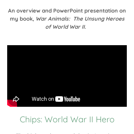
An overview and PowerPoint presentation on
my book,
War Animals: The Unsung Heroes
of World War II.
Chips: World War II Hero