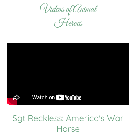
Videos of Animal
Heroes
Sgt Reckless: America's War
Horse