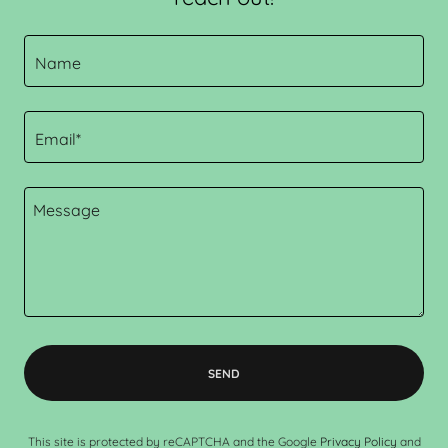
Name
Email*
SEND
This site is protected by reCAPTCHA and the Google
Privacy Policy
and