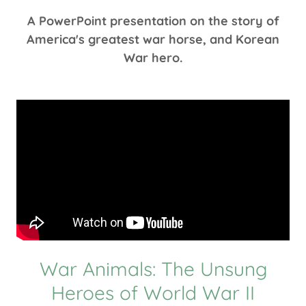
A PowerPoint presentation on the story of
America's greatest war horse, and Korean
War hero.
War Animals: The Unsung
Heroes of World War II