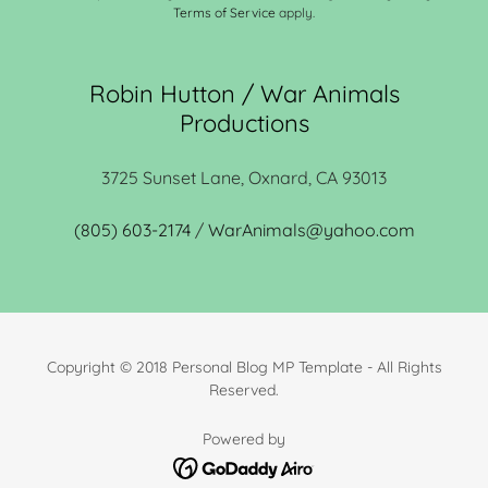
Terms of Service
apply.
Robin Hutton / War Animals
Productions
3725 Sunset Lane, Oxnard, CA 93013
(805) 603-2174
/
WarAnimals@yahoo.com
Copyright © 2018 Personal Blog MP Template - All Rights
Reserved.
Powered by